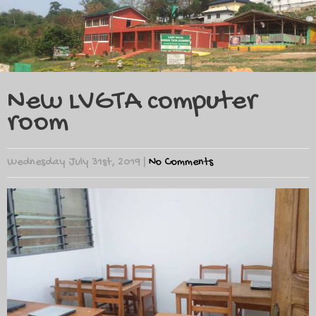
New LVGTA computer
room
Wednesday July 31st, 2019
|
No Comments