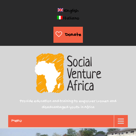
English
Italiano
Donate
Provide education and training to empower women and
disadvantaged youth in Africa
Menu