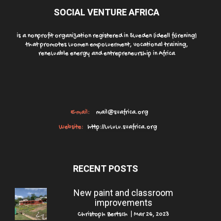
SOCIAL VENTURE AFRICA
is a nonprofit organization registered in Sweden (ideell förening)
that promotes women empowerment, vocational training,
renewable energy and entrepreneurship in Africa
E-mail:
mail@svafrica.org
Website:
http://www.svafrica.org
RECENT POSTS
New paint and classroom
improvements
Christoph Bertsch
|
Mar 26, 2023