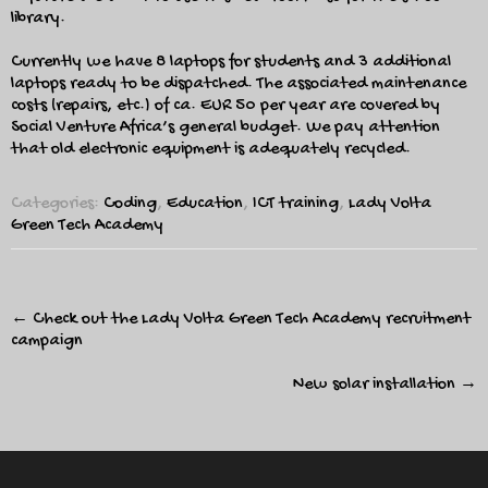
library.
Currently we have 8 laptops for students and 3 additional
laptops ready to be dispatched. The associated maintenance
costs (repairs, etc.) of ca. EUR 50 per year are covered by
Social Venture Africa’s general budget. We pay attention
that old electronic equipment is adequately recycled.
Categories:
Coding
,
Education
,
ICT training
,
Lady Volta
Green Tech Academy
Post
←
Check out the Lady Volta Green Tech Academy recruitment
navigation
campaign
New solar installation
→