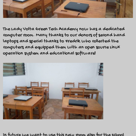
The Lady Volta Green Tech Academy now has a dedicated
computer room. Many thanks to our donors of second hand
laptops and special thanks to Fredrik who collected the
computers and equipped them with an open source Linux
operation system and educational software!
In future we want to use this new room also for the school