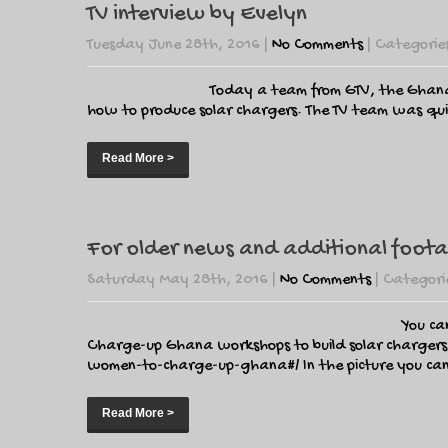
TV interview by Evelyn
Tuesday June 28th, 2016
|
No Comments
| Categorie
Today a team from GTV, the Ghanai
how to produce solar chargers. The TV team was quite
Read More >
For older news and additional foota
Saturday May 28th, 2016
|
No Comments
| Categori
You ca
Charge-up Ghana workshops to build solar chargers
women-to-charge-up-ghana#/ In the picture you can se
Read More >