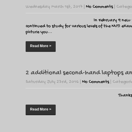
Wednesday March 1st, 2017
|
No Comments
| Catego
In February 9 new s
continued to study for various levels of the NVTI ex
picture you...
Read More >
2 additional second-hand laptops and
Saturday July 23rd, 2016
|
No Comments
| Categori
Thanks
Read More >