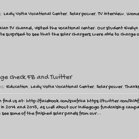
s:
Lady Volta Vocational Center
,
Solar power
,
TV interview
,
Wome
an TV channel, visited the vocational center. Our student Evel
 surprised to see that the solar chargers were able to charge on
ge check FB and Twitter
es:
Education
,
Lady Volta Vocational Center
,
Solar power
,
Thanks
n find us at: http://facebook.com/svafrica https://twitter.com/SVA
 in 2014 and 2015, as well about our Indiegogo fundraising cam
e some of the finished solar panels from our...