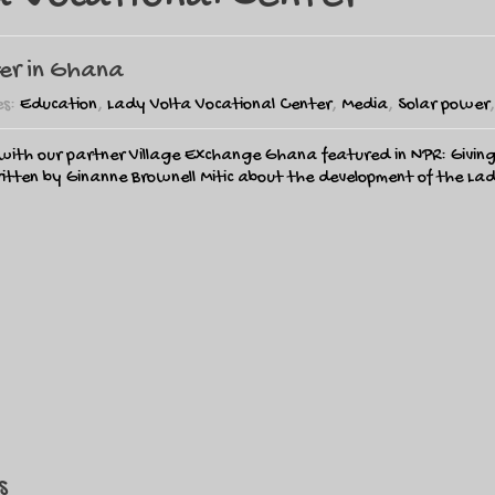
ter in Ghana
es:
Education
,
Lady Volta Vocational Center
,
Media
,
Solar power
 with our partner Village Exchange Ghana featured in NPR: Givi
itten by Ginanne Brownell Mitic about the development of the Lad
s