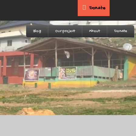
Donate
Blog
Our project
About
Donate