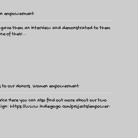
n empowerment
yn gave them an interview and demonstrated to them
e of their...
 to our donors
,
Women empowerment
frica Here you can also find out more about our two
paign: https://www.indiegogo.com/projects/empower-