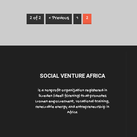
2 of 2
« Previous
1
2
SOCIAL VENTURE AFRICA
is a nonprofit organization registered in
Sweden (ideell förening) that promotes
women empowerment, vocational training,
renewable energy and entrepreneurship in
Africa