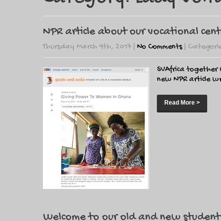
NPR article about our vocational cen
Thursday March 9th, 2017
|
No Comments
| Categori
SVAfrica together
new NPR article wr
Read More >
Welcome to our old and new student