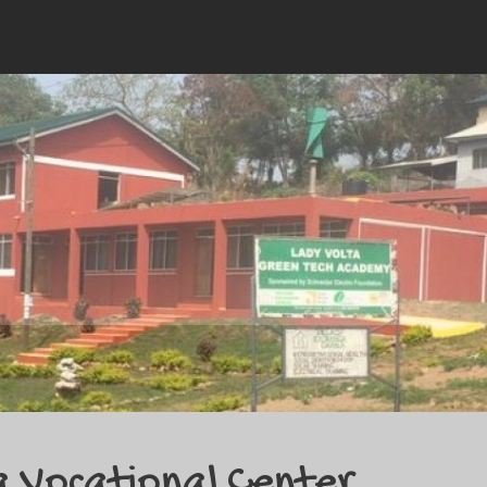
a Vocational Center