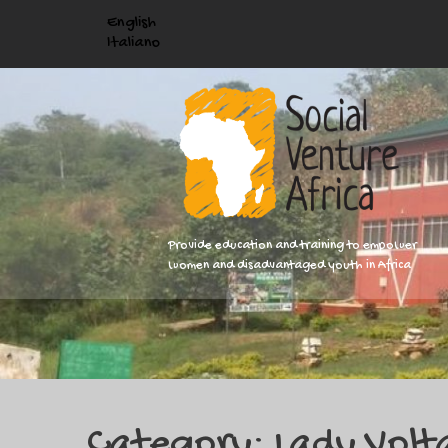
English
Italiano
Provide education and training to empower
women and disadvantaged youth in Africa
Category: Lady Volt