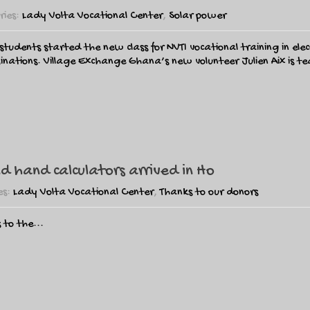
ries:
Lady Volta Vocational Center
,
Solar power
tudents started the new class for NVTI vocational training in elect
aminations. Village Exchange Ghana’s new volunteer Julien Aix is 
 hand calculators arrived in Ho
es:
Lady Volta Vocational Center
,
Thanks to our donors
 to the...