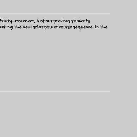
ricity. Moreover, 4 of our previous students
teaching the new solar power course sequence. In the