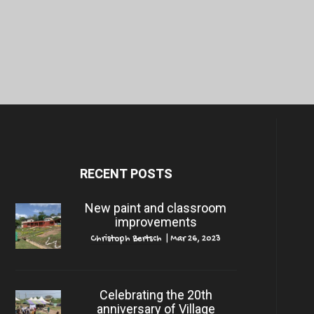
RECENT POSTS
New paint and classroom
improvements
Christoph Bertsch
|
Mar 26, 2023
Celebrating the 20th
anniversary of Village