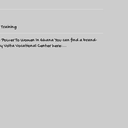
,
Training
ng Power To Women In Ghana You can find a brand-
y Volta Vocational Center here:...