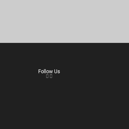
Follow Us