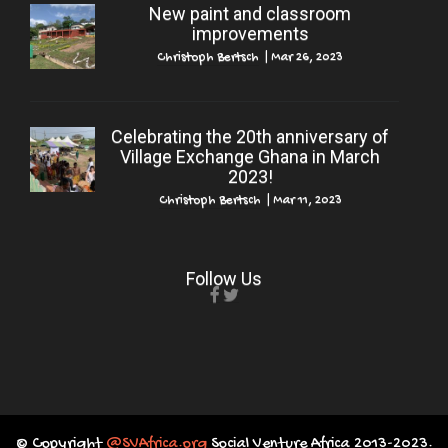
New paint and classroom
improvements
Christoph Bertsch
|
Mar 26, 2023
Celebrating the 20th anniversary of
Village Exchange Ghana in March
2023!
Christoph Bertsch
|
Mar 11, 2023
Follow Us
© Copyright
@SVAfrica.org
Social Venture Africa 2013-2023.