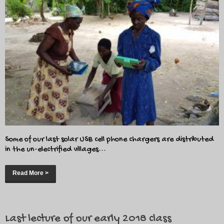
Some of our last solar USB cell phone chargers are distributed
in the un-electrified villages...
Read More >
Last lecture of our early 2018 class