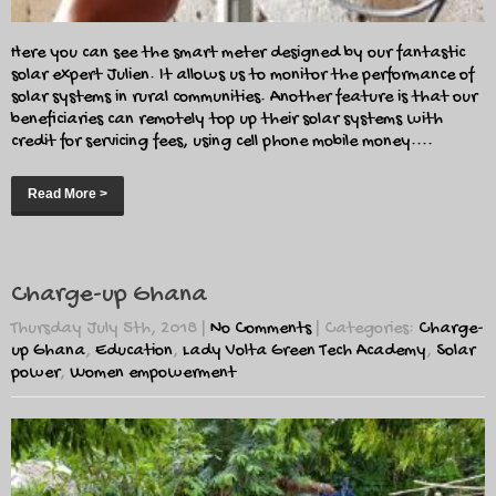
Here you can see the smart meter designed by our fantastic
solar expert Julien. It allows us to monitor the performance of
solar systems in rural communities. Another feature is that our
beneficiaries can remotely top up their solar systems with
credit for servicing fees, using cell phone mobile money....
Read More >
Charge-up Ghana
Thursday July 5th, 2018
|
No Comments
| Categories:
Charge-
up Ghana
,
Education
,
Lady Volta Green Tech Academy
,
Solar
power
,
Women empowerment