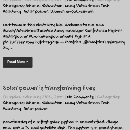
Thursday February 28th, 2019
|
No Comments
| Categories:
Charge-up Ghana
,
Education
,
Lady Volta Green Tech
Academy
,
Solar power
,
Women empowerment
Out team in the electricity lab. Welcome to our new
#LadyVoltaGreenTechAcademy manager Confidence (right)!
#solarpower #womenempowerment #ghana
pic.twitter.com/ZJfdDsg39R — SVAfrica (@SVAfrica) February
26,...
Read More >
Solar power is transforming lives
Thursday February 28th, 2019
|
No Comments
| Categories:
Charge-up Ghana
,
Education
,
Lady Volta Green Tech
Academy
,
Solar power
Beneficiaries of our first solar system in unelectrified village
now got a TV and satellite dish. The system is in good shape