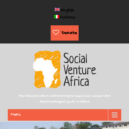
English
Italiano
Donate
Provide education and training to empower women and
disadvantaged youth in Africa
Menu