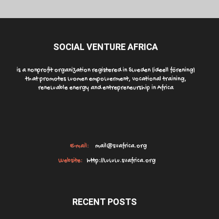
SOCIAL VENTURE AFRICA
is a nonprofit organization registered in Sweden (ideell förening)
that promotes women empowerment, vocational training,
renewable energy and entrepreneurship in Africa
E-mail:
mail@svafrica.org
Website:
http://www.svafrica.org
RECENT POSTS