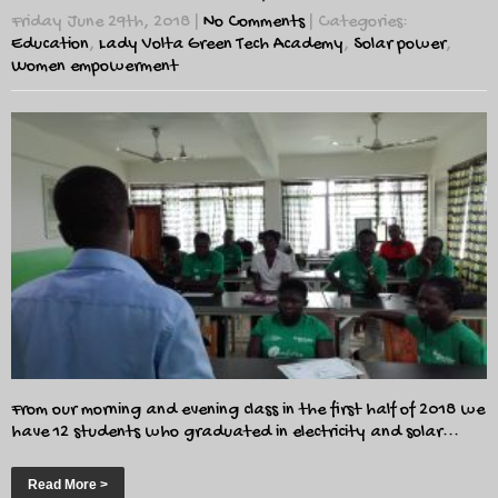
Friday June 29th, 2018
|
No Comments
| Categories:
Education
,
Lady Volta Green Tech Academy
,
Solar power
,
Women empowerment
From our morning and evening class in the first half of 2018 we
have 12 students who graduated in electricity and solar...
Read More >