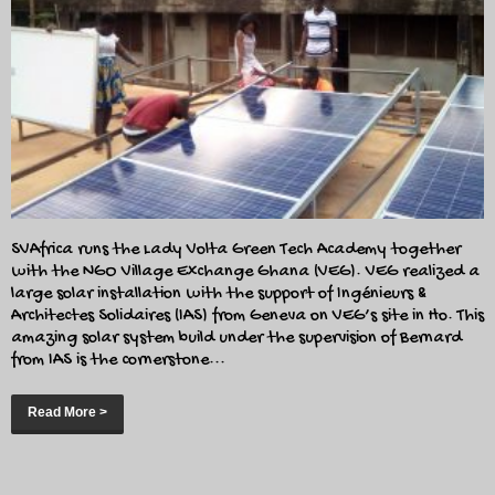
SVAfrica runs the Lady Volta Green Tech Academy together
with the NGO Village Exchange Ghana (VEG). VEG realized a
large solar installation with the support of Ingénieurs &
Architectes Solidaires (IAS) from Geneva on VEG’s site in Ho. This
amazing solar system build under the supervision of Bernard
from IAS is the cornerstone...
Read More >