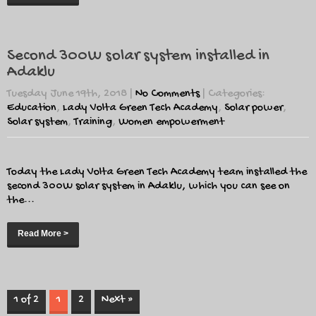
Second 300W solar system installed in
Adaklu
Tuesday June 19th, 2018
|
No Comments
| Categories:
Education
,
Lady Volta Green Tech Academy
,
Solar power
,
Solar system
,
Training
,
Women empowerment
Today the Lady Volta Green Tech Academy team installed the
second 300W solar system in Adaklu, which you can see on
the...
Read More >
1 of 2
1
2
Next »