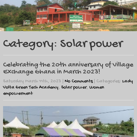
Category: Solar power
Celebrating the 20th anniversary of Village
Exchange Ghana in March 2023!
Saturday March 11th, 2023
|
No Comments
| Categories:
Lady
Volta Green Tech Academy
,
Solar power
,
Women
empowerment