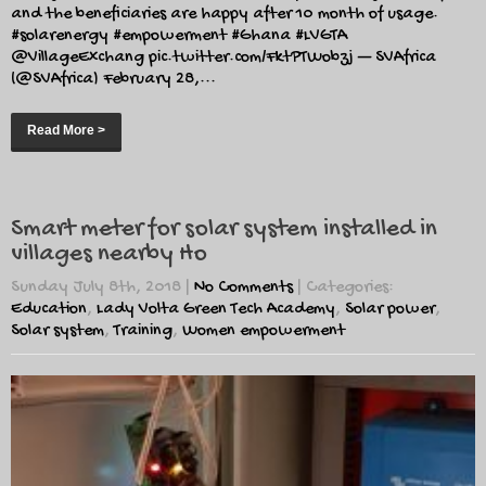
and the beneficiaries are happy after 10 month of usage.
#solarenergy #empowerment #Ghana #LVGTA
⁦@VillageExchang⁩ pic.twitter.com/FktPTWobzj — SVAfrica
(@SVAfrica) February 28,...
Read More >
Smart meter for solar system installed in
villages nearby Ho
Sunday July 8th, 2018
|
No Comments
| Categories:
Education
,
Lady Volta Green Tech Academy
,
Solar power
,
Solar system
,
Training
,
Women empowerment