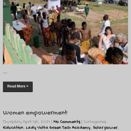
...
Read More >
Women empowerment
Thursday April 1st, 2021
|
No Comments
| Categories:
Education
,
Lady Volta Green Tech Academy
,
Solar power
,