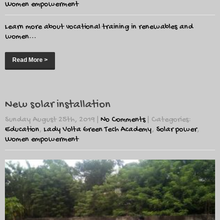
Women empowerment
Learn more about vocational training in renewables and
women...
Read More >
New solar installation
Sunday August 25th, 2019
|
No Comments
| Categories:
Education
,
Lady Volta Green Tech Academy
,
Solar power
,
Women empowerment