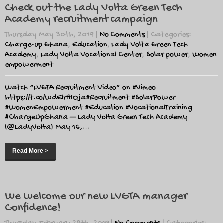
Check out the Lady Volta Green Tech
Academy recruitment campaign
Thursday May 30th, 2019
|
No Comments
| Categories:
Charge-up Ghana
,
Education
,
Lady Volta Green Tech
Academy
,
Lady Volta Vocational Center
,
Solar power
,
Women
empowerment
Watch “LVGTA Recruitment Video” on #Vimeo
https://t.co/wdElrHIOja#Recruitment #SolarPower
#WomenEmpowerment #Education #VocationalTraining
#ChargeUpGhana — Lady Volta Green Tech Academy
(@LadyVolta) May 16,...
Read More >
We welcome our new LVGTA manager
Confidence!