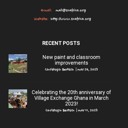
E-mail:
mail@svafrica.org
Website:
http://www.svafrica.org
RECENT POSTS
New paint and classroom
improvements
Christoph Bertsch
|
mar 26, 2023
Celebrating the 20th anniversary of
Village Exchange Ghana in March
2023!
Christoph Bertsch
|
mar 11, 2023