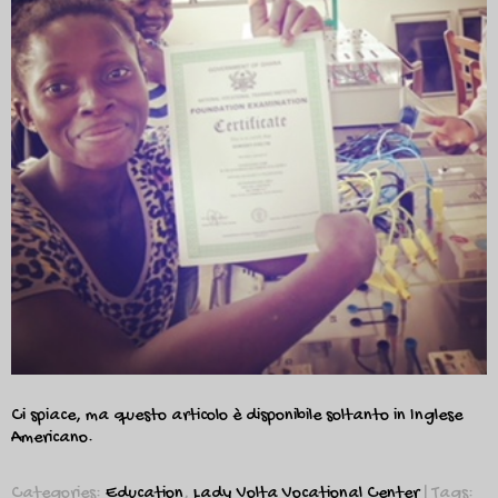
Ci spiace, ma questo articolo è disponibile soltanto in
Inglese
Americano
.
Categories:
Education
,
Lady Volta Vocational Center
| Tags: