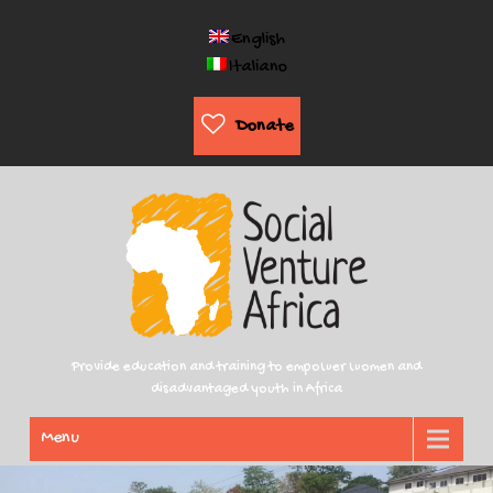
English
Italiano
Donate
Provide education and training to empower women and
disadvantaged youth in Africa
Menu