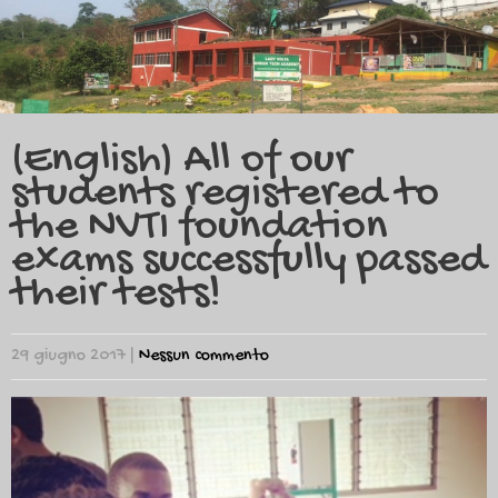
(English) All of our
students registered to
the NVTI foundation
exams successfully passed
their tests!
29 giugno 2017
|
Nessun commento