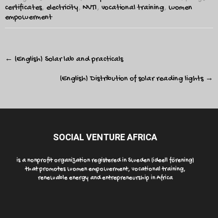
certificates
,
electricity
,
NVTI
,
vocational training
,
women
empowerment
Post
←
(English) Solar lab and practicals
navigation
(English) Distribution of solar reading lights
→
SOCIAL VENTURE AFRICA
is a nonprofit organization registered in Sweden (ideell förening)
that promotes women empowerment, vocational training,
renewable energy and entrepreneurship in Africa