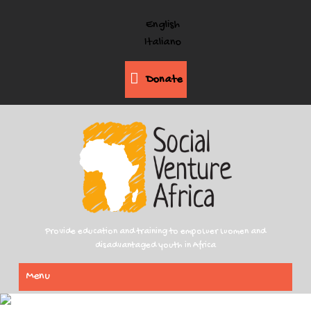
English
Italiano
Donate
Provide education and training to empower women and
disadvantaged youth in Africa
Menu