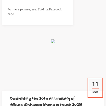
For more pictures, see: SVAfrica Facebook
page
11
Mar
Celebrating the 20th anniversary of
Village Exchange Ghana in March 2023!