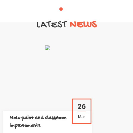
LATEST
NEWS
26
Mar
New paint and classroom
improvements