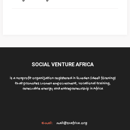
SOCIAL VENTURE AFRICA
is a nonprofit organization registered in Sweden (ideell förening)
that promotes women empowerment, vocational training,
renewable energy and entrepreneurship in Africa
E-mail:
mail@svafrica.org