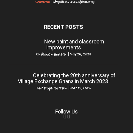
Website:
http://www.svafrica.org
RECENT POSTS
New paint and classroom
improvements
Christoph Bertsch
|
Mar 26, 2023
Celebrating the 20th anniversary of
Village Exchange Ghana in March 2023!
Christoph Bertsch
|
Mar 11, 2023
Follow Us